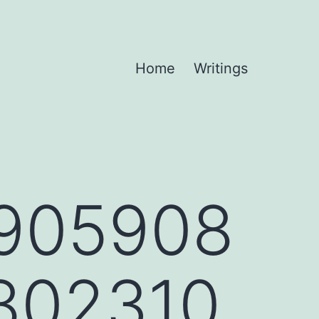
Home
Writings
905908
802310