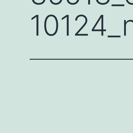
10124_