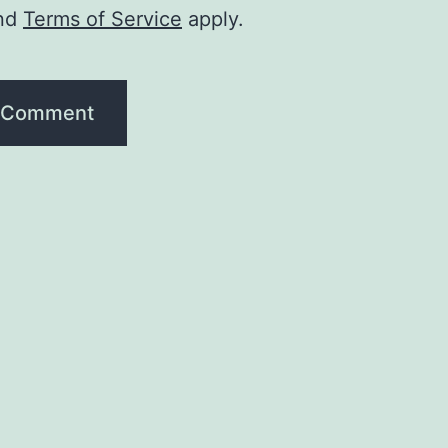
nd
Terms of Service
apply.