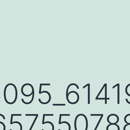
095_6141
65755078