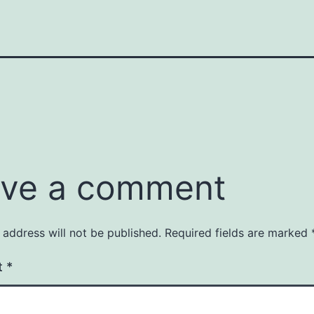
ve a comment
 address will not be published.
Required fields are marked
t
*