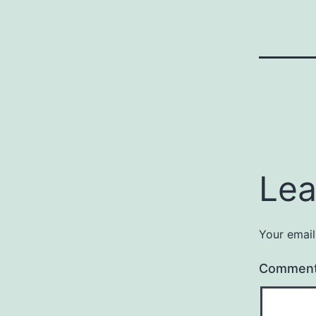
Lea
Your email
Commen