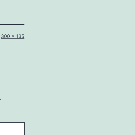
Full
300 × 135
size
*