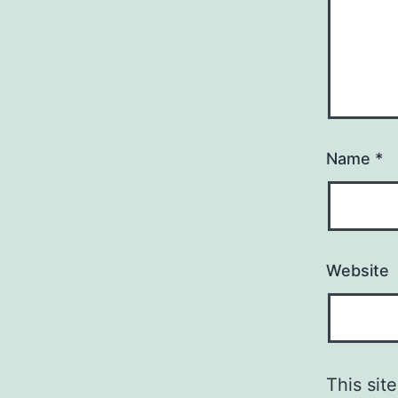
Name
*
Website
This si