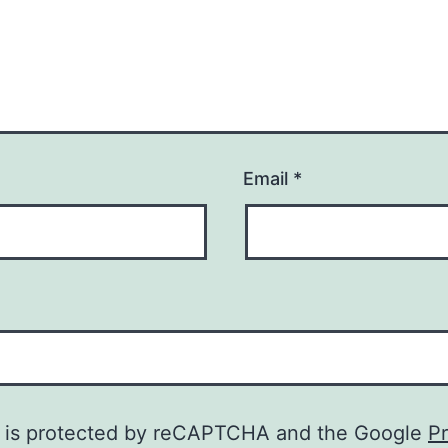
Email
*
te is protected by reCAPTCHA and the Google
Pr