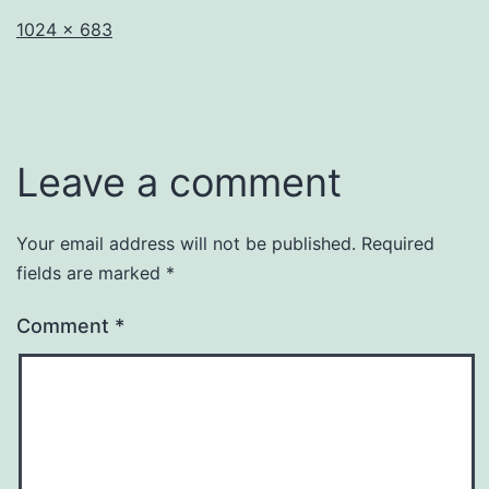
Full
1024 × 683
size
Leave a comment
Your email address will not be published.
Required
fields are marked
*
Comment
*