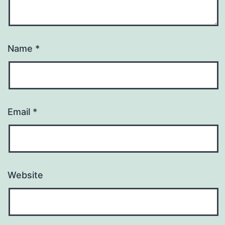
Name
*
Email
*
Website