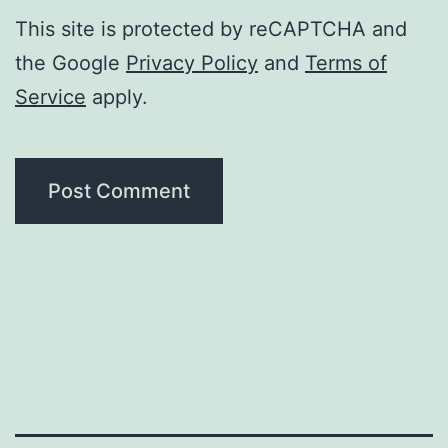
This site is protected by reCAPTCHA and
the Google
Privacy Policy
and
Terms of
Service
apply.