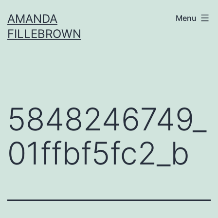
Skip
AMANDA
Menu
to
FILLEBROWN
content
5848246749_
01ffbf5fc2_b