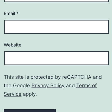
Email
*
Website
This site is protected by reCAPTCHA and
the Google
Privacy Policy
and
Terms of
Service
apply.