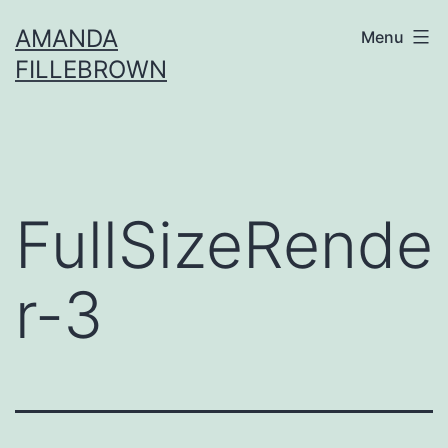
Skip
AMANDA
Menu
to
FILLEBROWN
content
FullSizeRende
r-3