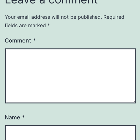
Your email address will not be published.
Required
fields are marked
*
Comment
*
Name
*