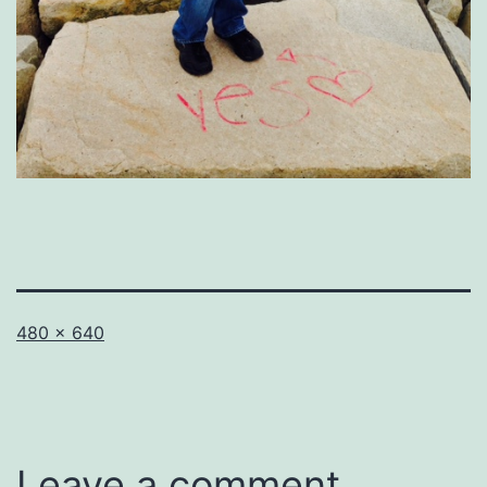
Full
480 × 640
size
Leave a comment