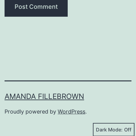
AMANDA FILLEBROWN
Proudly powered by
WordPress
.
Dark Mode: