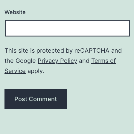
Website
This site is protected by reCAPTCHA and
the Google
Privacy Policy
and
Terms of
Service
apply.