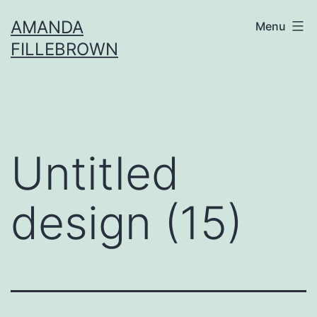
Skip
AMANDA
Menu
to
FILLEBROWN
content
Untitled
design (15)