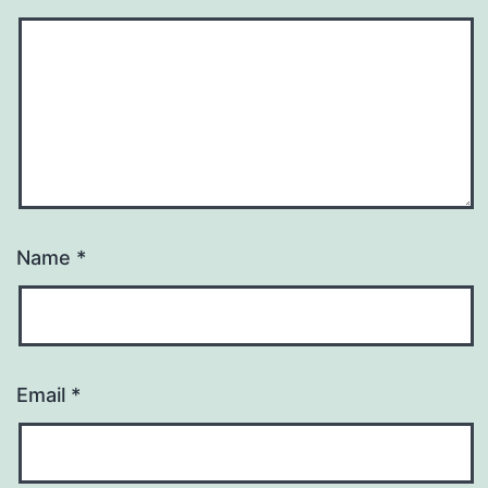
Name
*
Email
*