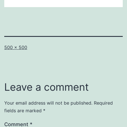
Full
500 × 500
size
Leave a comment
Your email address will not be published.
Required
fields are marked
*
Comment
*